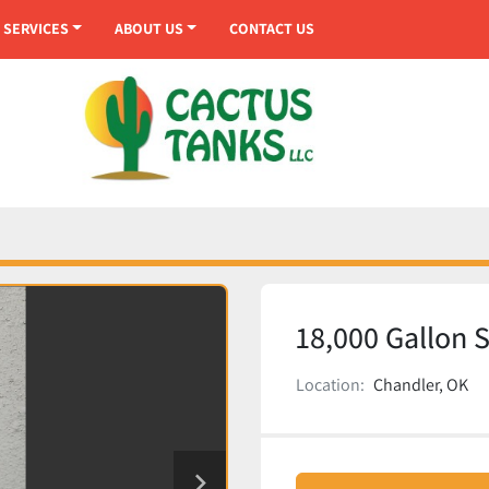
SERVICES
ABOUT US
CONTACT US
18,000 Gallon 
Location:
Chandler, OK