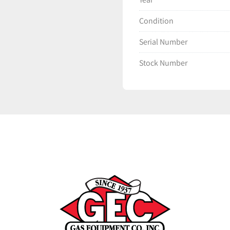
Condition
Serial Number
Stock Number