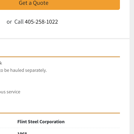
Get a Quote
or
Call
405-258-1022
k
to be hauled separately.
us service
Flint Steel Corporation
1968