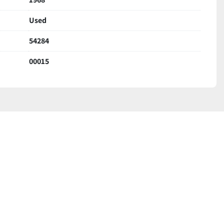
Used
54284
00015