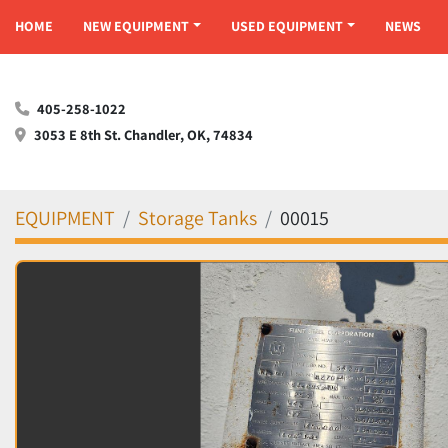
HOME
NEW EQUIPMENT
USED EQUIPMENT
NEWS
405-258-1022
3053 E 8th St. Chandler, OK, 74834
EQUIPMENT
Storage Tanks
00015