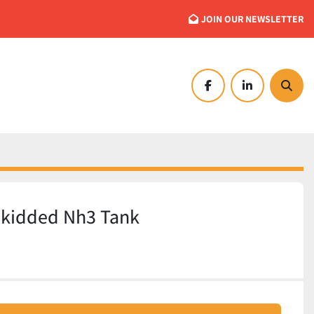
JOIN OUR NEWSLETTER
facebook
linkedin
Searc
Skidded Nh3 Tank