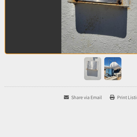
Share via Email
Print List