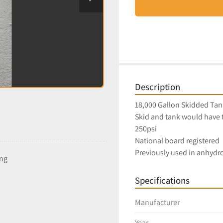
Description
18,000 Gallon Skidded Tan
Skid and tank would have 
250psi
National board registered
Previously used in anhydro
ing
Specifications
Manufacturer
Year