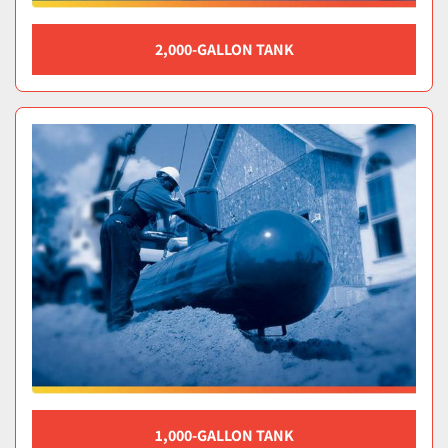
2,000-GALLON TANK
1,000-GALLON TANK