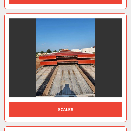
SCALES