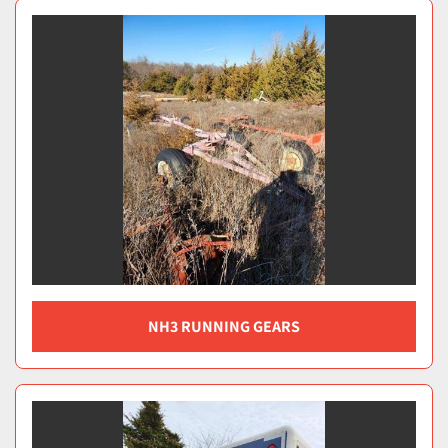
NH3 RUNNING GEARS