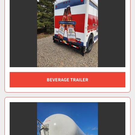
BEVERAGE TRAILER