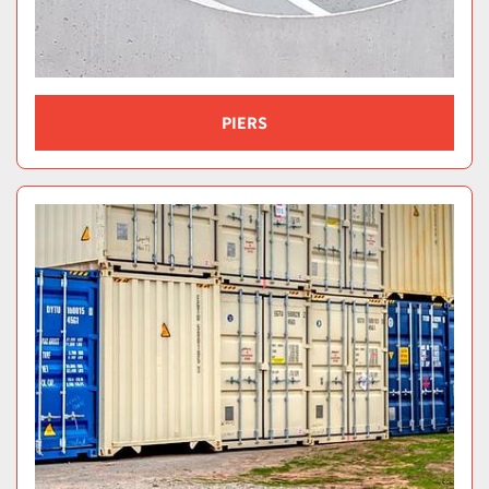
PIERS