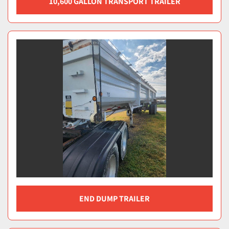
10,600 GALLON TRANSPORT TRAILER
END DUMP TRAILER