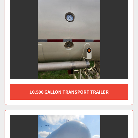
10,500 GALLON TRANSPORT TRAILER