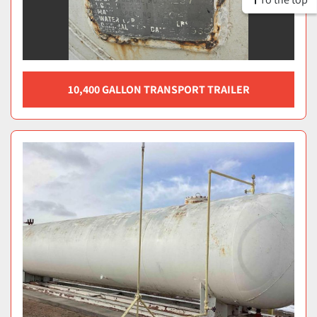
10,400 GALLON TRANSPORT TRAILER