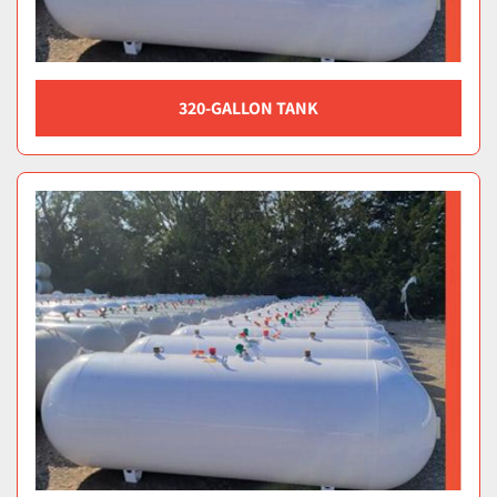
320-GALLON TANK