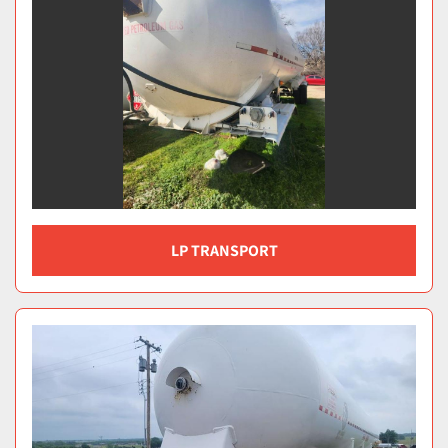
LP TRANSPORT