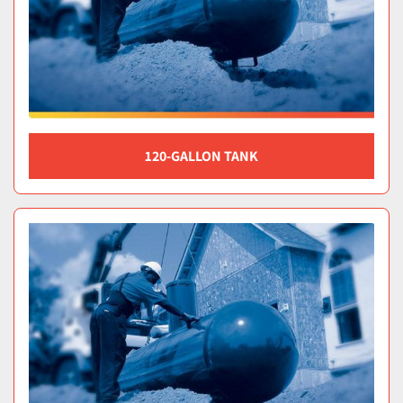
120-GALLON TANK