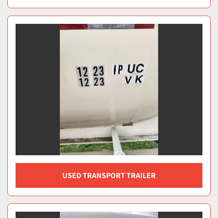
USED TRANSPORT TRAILER