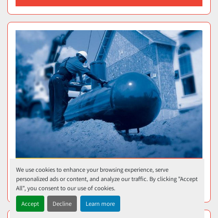
We use cookies to enhance your browsing experience, serve
personalized ads or content, and analyze our traffic. By clicking "Accept
320-GALLON TANK
All", you consent to our use of cookies.
Accept
Decline
Learn more