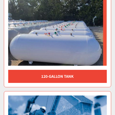
120-GALLON TANK