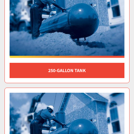
250-GALLON TANK