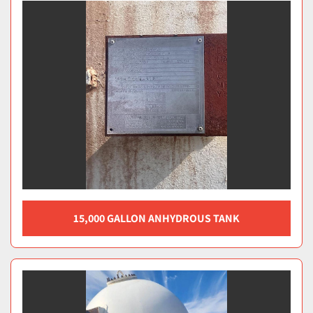
15,000 GALLON ANHYDROUS TANK