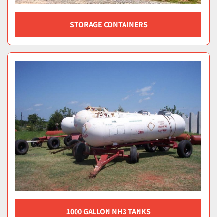
STORAGE CONTAINERS
1000 GALLON NH3 TANKS