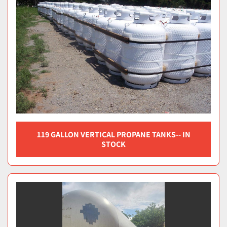
119 GALLON VERTICAL PROPANE TANKS-- IN
STOCK