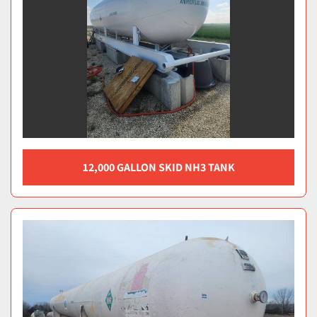
12,000 GALLON SKID NH3 TANK