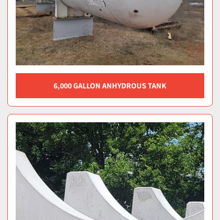
6,000 GALLON ANHYDROUS TANK