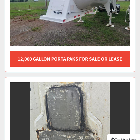
12,000 GALLON PORTA PAKS FOR SALE OR LEASE
To the top