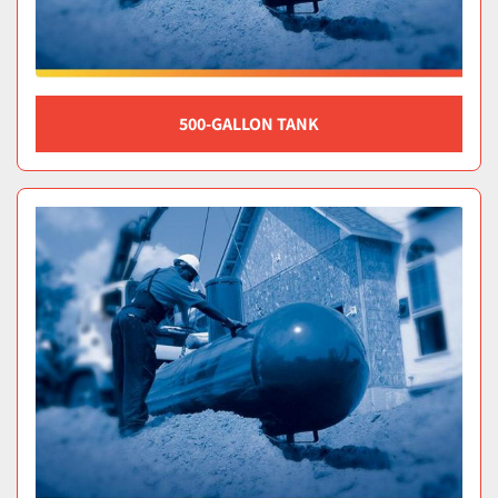
500-GALLON TANK