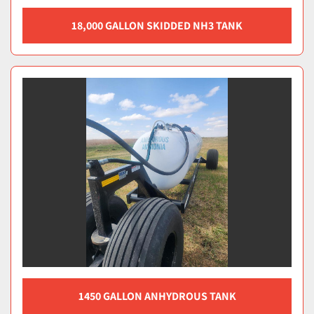
18,000 GALLON SKIDDED NH3 TANK
1450 GALLON ANHYDROUS TANK