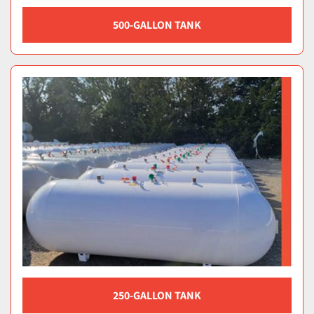
500-GALLON TANK
250-GALLON TANK