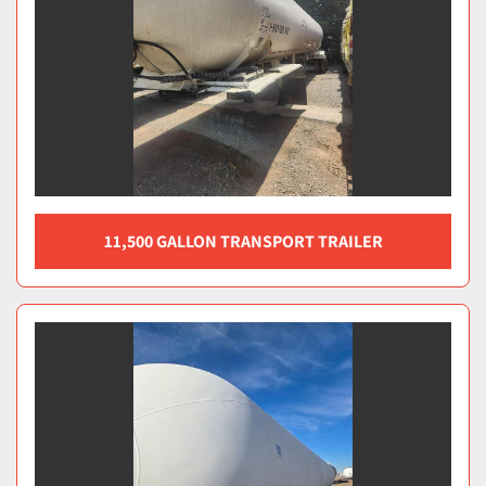
11,500 GALLON TRANSPORT TRAILER