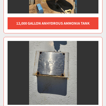
12,000 GALLON ANHYDROUS AMMONIA TANK