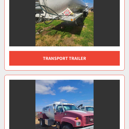
TRANSPORT TRAILER