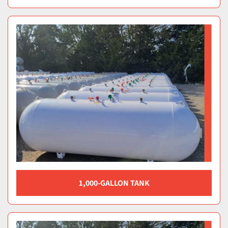
1,000-GALLON TANK