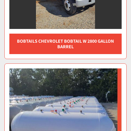
BOBTAILS CHEVROLET BOBTAIL W 2800 GALLON
BARREL