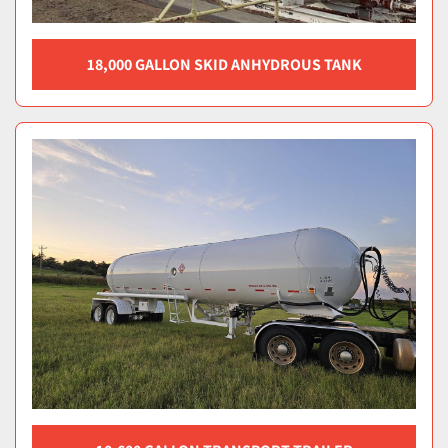
18,000 GALLON SKID ANHYDROUS TANK