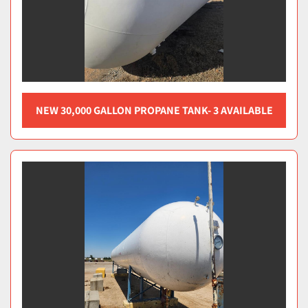
NEW 30,000 GALLON PROPANE TANK- 3 AVAILABLE