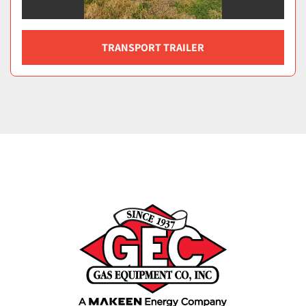
TRANSPORT TRAILER