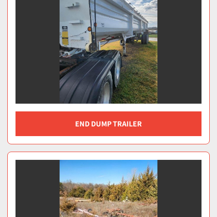
END DUMP TRAILER