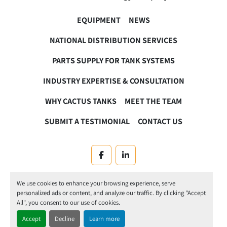
EQUIPMENT
NEWS
NATIONAL DISTRIBUTION SERVICES
PARTS SUPPLY FOR TANK SYSTEMS
INDUSTRY EXPERTISE & CONSULTATION
WHY CACTUS TANKS
MEET THE TEAM
SUBMIT A TESTIMONIAL
CONTACT US
facebook
linkedin
Machinio System
website by
Machinio
We use cookies to enhance your browsing experience, serve
personalized ads or content, and analyze our traffic. By clicking "Accept
Manage Cookies
All", you consent to our use of cookies.
Accept
Decline
Learn more