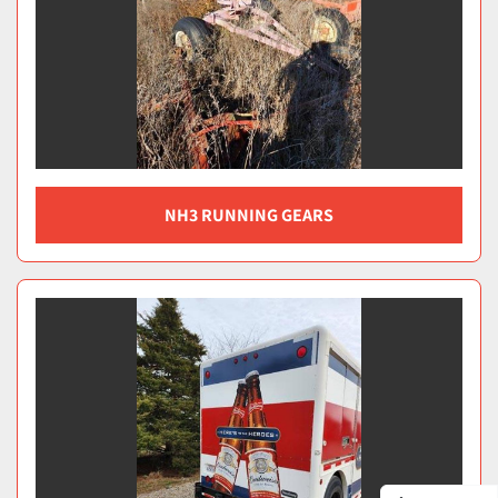
NH3 RUNNING GEARS