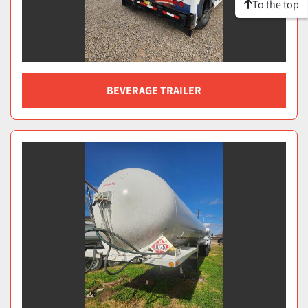
To the top
BEVERAGE TRAILER