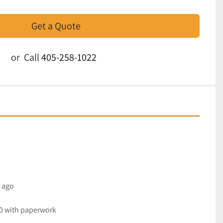
Get a Quote
or
Call
405-258-1022
r ago
30 with paperwork