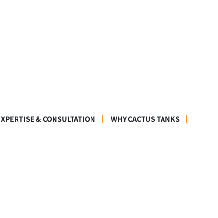
EXPERTISE & CONSULTATION
WHY CACTUS TANKS
S