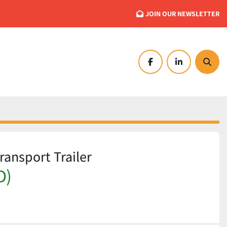
JOIN OUR NEWSLETTER
facebook
linkedin
Searc
ransport Trailer
D)