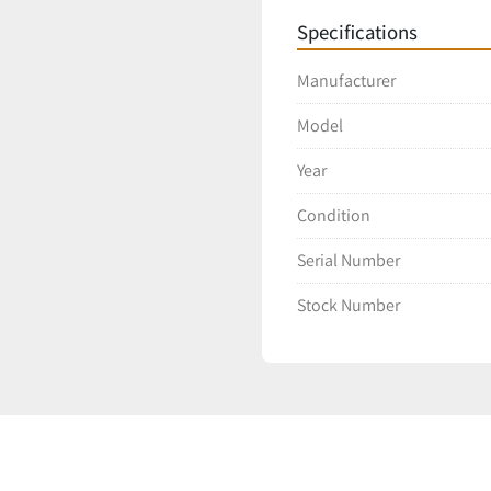
Specifications
Manufacturer
Model
Year
Condition
Serial Number
Stock Number