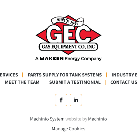
SERVICES
PARTS SUPPLY FOR TANK SYSTEMS
INDUSTRY 
MEET THE TEAM
SUBMIT A TESTIMONIAL
CONTACT U
facebook
linkedin
Machinio System
website by
Machinio
Manage Cookies