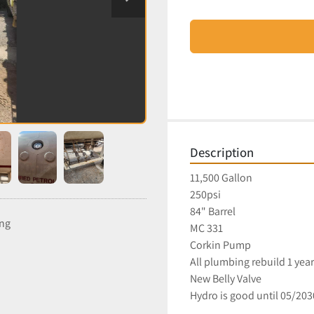
Description
11,500 Gallon
250psi
84" Barrel
ing
MC 331
Corkin Pump
All plumbing rebuild 1 yea
New Belly Valve
Hydro is good until 05/20