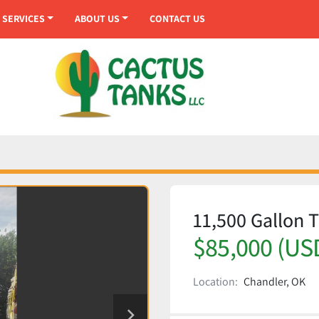
SERVICES
ABOUT US
CONTACT US
11,500 Gallon T
$85,000 (US
Location:
Chandler, OK