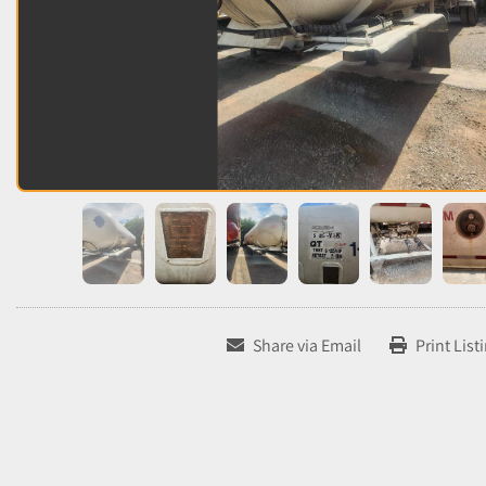
Share via Email
Print List