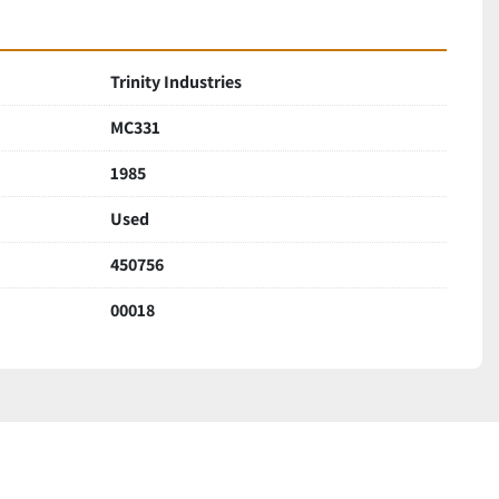
Trinity Industries
MC331
1985
Used
450756
00018