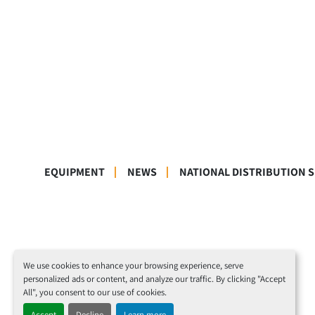
EQUIPMENT
NEWS
NATIONAL DISTRIBUTION 
We use cookies to enhance your browsing experience, serve
personalized ads or content, and analyze our traffic. By clicking "Accept
All", you consent to our use of cookies.
Accept
Decline
Learn more