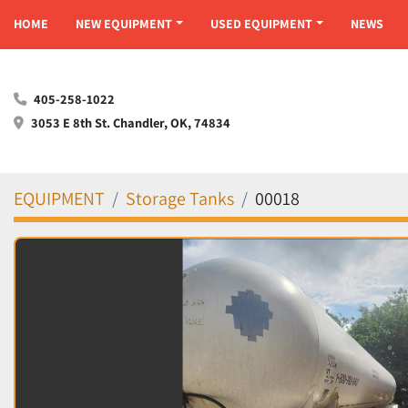
HOME
NEW EQUIPMENT
USED EQUIPMENT
NEWS
405-258-1022
3053 E 8th St. Chandler, OK, 74834
EQUIPMENT
Storage Tanks
00018